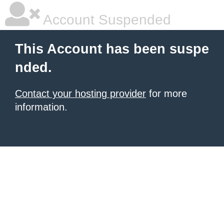
Account Suspended
This Account has been suspe
nded.
Contact your hosting provider
for more
information.