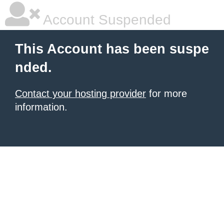
Account Suspended
This Account has been suspe
nded.
Contact your hosting provider
for more
information.