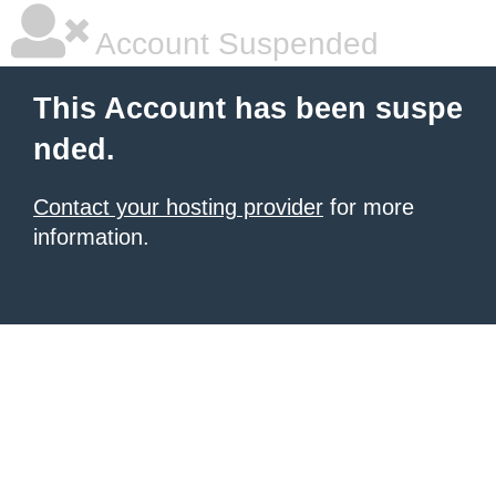
Account Suspended
This Account has been suspe
nded.
Contact your hosting provider
for more
information.