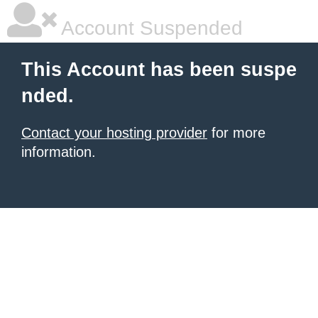
Account Suspended
This Account has been suspe
nded.
Contact your hosting provider
for more
information.