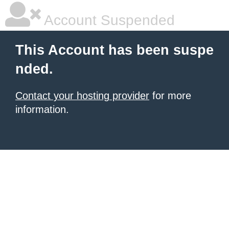
Account Suspended
This Account has been suspe
nded.
Contact your hosting provider
for more
information.